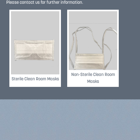
Please contact us for further information.
REVIEW
REVIEW
Non-Sterile Clean Room
Sterile Clean Room Masks
Masks