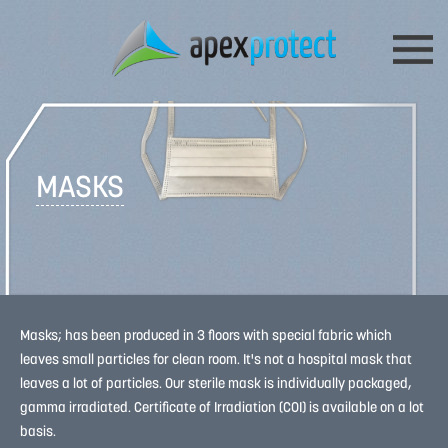
MASKS
Masks; has been produced in 3 floors with special fabric which
leaves small particles for clean room. It's not a hospital mask that
leaves a lot of particles. Our sterile mask is individually packaged,
gamma irradiated. Certificate of Irradiation (COI) is available on a lot
basis.